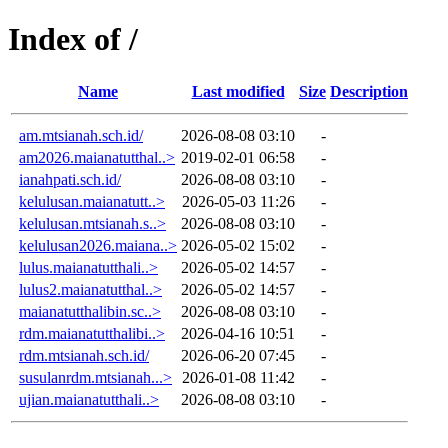
Index of /
Name
Last modified
Size
Description
am.mtsianah.sch.id/
2026-08-08 03:10
-
am2026.maianatutthal..>
2019-02-01 06:58
-
ianahpati.sch.id/
2026-08-08 03:10
-
kelulusan.maianatutt..>
2026-05-03 11:26
-
kelulusan.mtsianah.s..>
2026-08-08 03:10
-
kelulusan2026.maiana..>
2026-05-02 15:02
-
lulus.maianatutthali..>
2026-05-02 14:57
-
lulus2.maianatutthal..>
2026-05-02 14:57
-
maianatutthalibin.sc..>
2026-08-08 03:10
-
rdm.maianatutthalibi..>
2026-04-16 10:51
-
rdm.mtsianah.sch.id/
2026-06-20 07:45
-
susulanrdm.mtsianah...>
2026-01-08 11:42
-
ujian.maianatutthali..>
2026-08-08 03:10
-