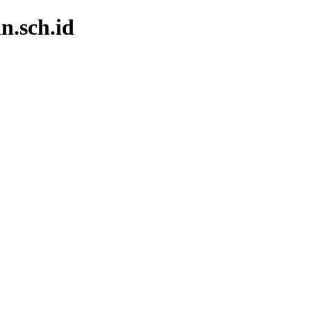
n.sch.id