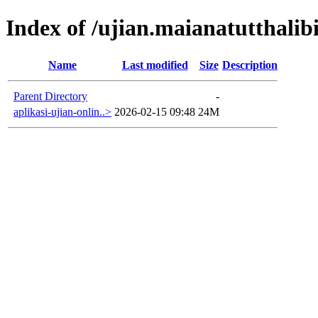
Index of /ujian.maianatutthalibi
Name
Last modified
Size
Description
Parent Directory
-
aplikasi-ujian-onlin..>
2026-02-15 09:48
24M